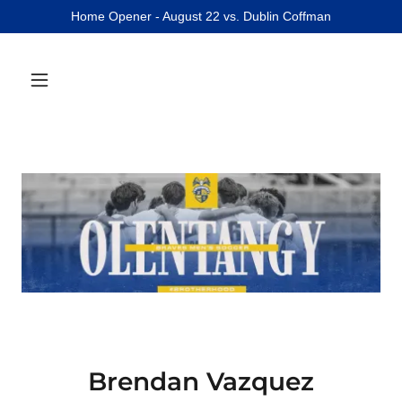
Home Opener - August 22 vs. Dublin Coffman
Brendan Vazquez