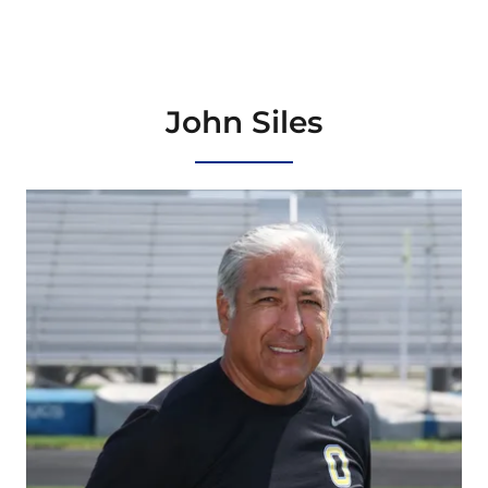
John Siles