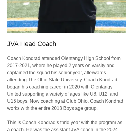
JVA Head Coach
Coach Kondrad attended Olentangy High School from
2017-2021, where he played 2 years on varsity and
captained the squad his senior year, afterwards
attending The Ohio State University. Coach Kondrad
began his coaching career in 2020 with Olentangy
United supporting a variety of ages like U8, U12, and
U15 boys. Now coaching at Club Ohio, Coach Kondrad
works with the entire 2013 Boys age group.
This is Coach Kondrad’s thrid year with the program as
a coach. He was the assistant JVA coach in the 2024