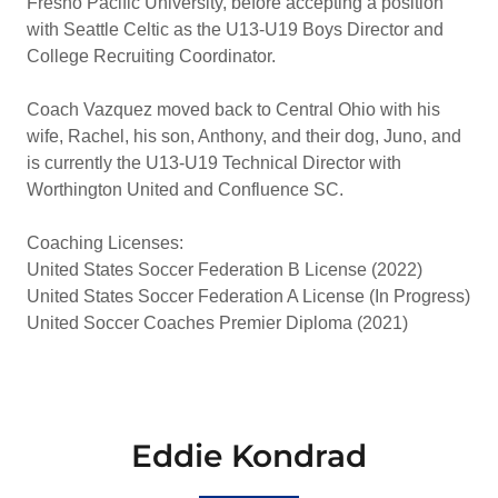
Fresno Pacific University, before accepting a position
with Seattle Celtic as the U13-U19 Boys Director and
College Recruiting Coordinator.
Coach Vazquez moved back to Central Ohio with his
wife, Rachel, his son, Anthony, and their dog, Juno, and
is currently the U13-U19 Technical Director with
Worthington United and Confluence SC.
Coaching Licenses:
United States Soccer Federation B License (2022)
United States Soccer Federation A License (In Progress)
United Soccer Coaches Premier Diploma (2021)
Eddie Kondrad