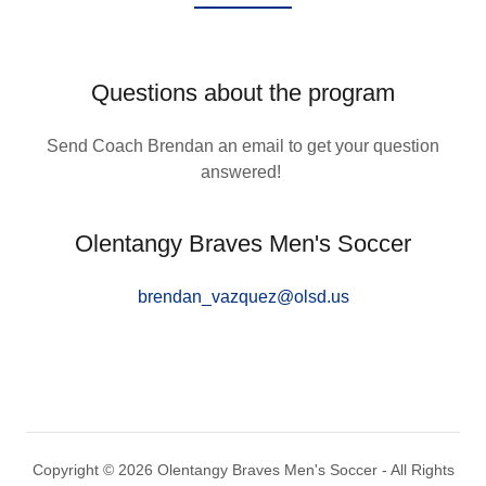
Questions about the program
Send Coach Brendan an email to get your question
answered!
Olentangy Braves Men's Soccer
brendan_vazquez@olsd.us
Copyright © 2026 Olentangy Braves Men's Soccer - All Rights