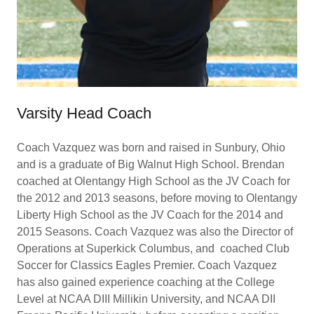
Varsity Head Coach
Coach Vazquez was born and raised in Sunbury, Ohio
and is a graduate of Big Walnut High School. Brendan
coached at Olentangy High School as the JV Coach for
the 2012 and 2013 seasons, before moving to Olentangy
Liberty High School as the JV Coach for the 2014 and
2015 Seasons. Coach Vazquez was also the Director of
Operations at Superkick Columbus, and coached Club
Soccer for Classics Eagles Premier. Coach Vazquez
has also gained experience coaching at the College
Level at NCAA DIII Millikin University, and NCAA DII