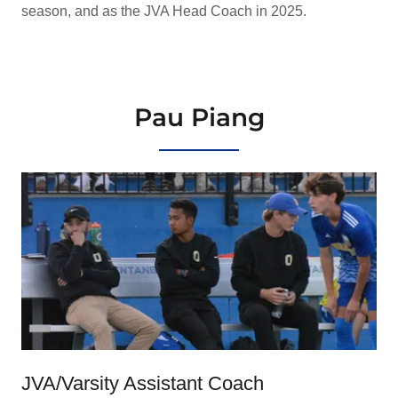
season, and as the JVA Head Coach in 2025.
Pau Piang
JVA/Varsity Assistant Coach