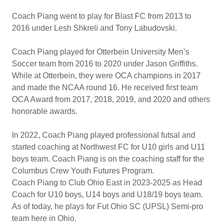
Coach Piang went to play for Blast FC from 2013 to
2016 under Lesh Shkreli and Tony Labudovski.
Coach Piang played for Otterbein University Men’s
Soccer team from 2016 to 2020 under Jason Griffiths.
While at Otterbein, they were OCA champions in 2017
and made the NCAA round 16. He received first team
OCA Award from 2017, 2018, 2019, and 2020 and others
honorable awards.
In 2022, Coach Piang played professional futsal and
started coaching at Northwest FC for U10 girls and U11
boys team. Coach Piang is on the coaching staff for the
Columbus Crew Youth Futures Program.
Coach Piang to Club Ohio East in 2023-2025 as Head
Coach for U10 boys, U14 boys and U18/19 boys team.
As of today, he plays for Fut Ohio SC (UPSL) Semi-pro
team here in Ohio.