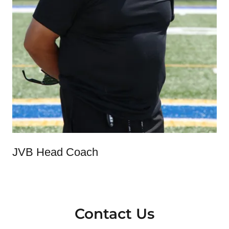
JVB Head Coach
Contact Us